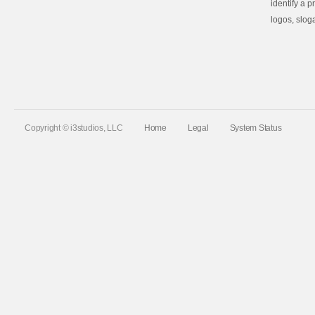
identify a 
logos, slog
Copyright © i3studios, LLC
Home
Legal
System Status